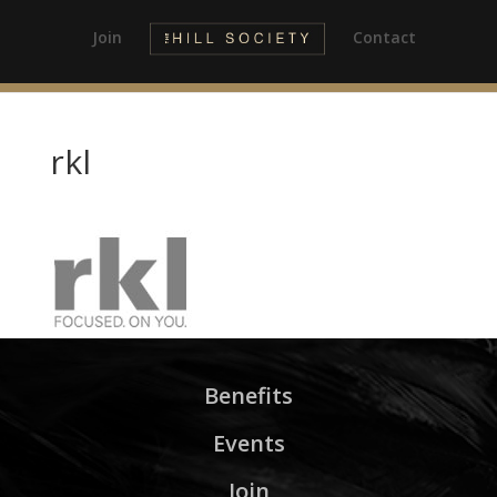
Join
Contact
rkl
Benefits
Events
Join