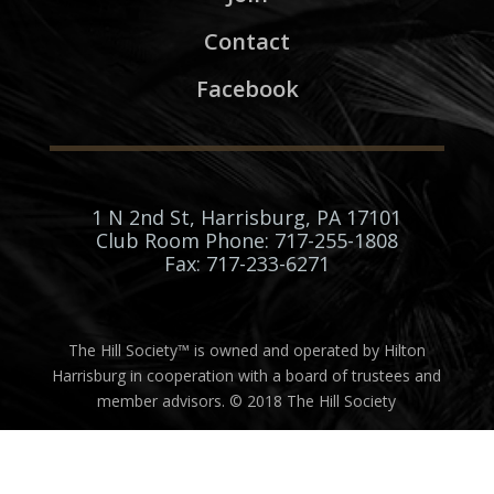
Contact
Facebook
1 N 2nd St, Harrisburg, PA 17101
Club Room Phone: 717-255-1808
Fax: 717-233-6271
The Hill Society™ is owned and operated by Hilton
Harrisburg in cooperation with a board of trustees and
member advisors. © 2018 The Hill Society