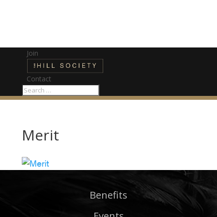
Join
Contact
Merit
Benefits
Events