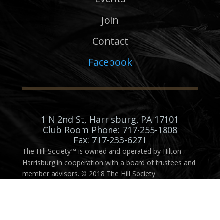
Join
Contact
Facebook
1 N 2nd St, Harrisburg, PA 17101
Club Room Phone: 717-255-1808
Fax: 717-233-6271
The Hill Society™ is owned and operated by Hilton
Harrisburg in cooperation with a board of trustees and
member advisors. © 2018 The Hill Society